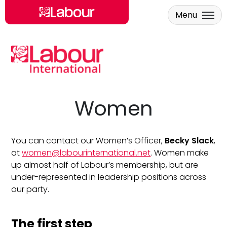
Menu
Skip to main content
Women
You can contact our Women’s Officer,
Becky Slack
,
at
women@labourinternational.net
. Women make
up almost half of Labour’s membership, but are
under-represented in leadership positions across
our party.
The first step