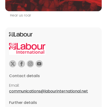
Hear us roar
Contact details
Email:
communications@labourinternational.net
Further details