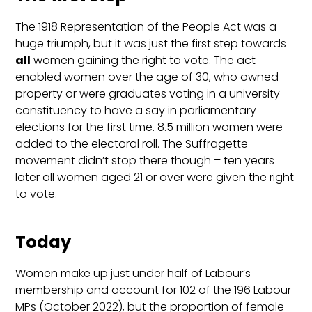
The 1918 Representation of the People Act was a
huge triumph, but it was just the first step towards
all
women gaining the right to vote. The act
enabled women over the age of 30, who owned
property or were graduates voting in a university
constituency to have a say in parliamentary
elections for the first time. 8.5 million women were
added to the electoral roll. The Suffragette
movement didn’t stop there though – ten years
later all women aged 21 or over were given the right
to vote.
Today
Women make up just under half of Labour’s
membership and account for 102 of the 196 Labour
MPs (October 2022), but the proportion of female