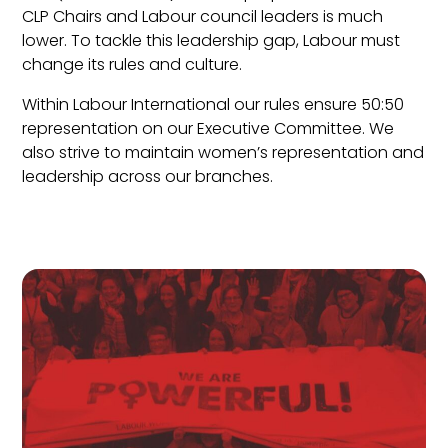
CLP Chairs and Labour council leaders is much
lower. To tackle this leadership gap, Labour must
change its rules and culture.
Within Labour International our rules ensure 50:50
representation on our Executive Committee. We
also strive to maintain women’s representation and
leadership across our branches.