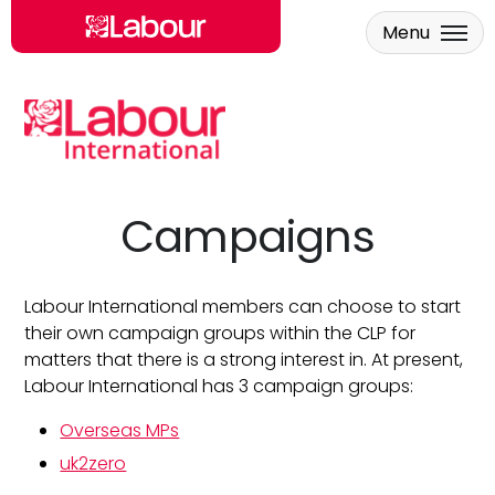
Menu
Skip to main content
Campaigns
Labour International members can choose to start
their own campaign groups within the CLP for
matters that there is a strong interest in. At present,
Labour International has 3 campaign groups:
Overseas MPs
uk2zero