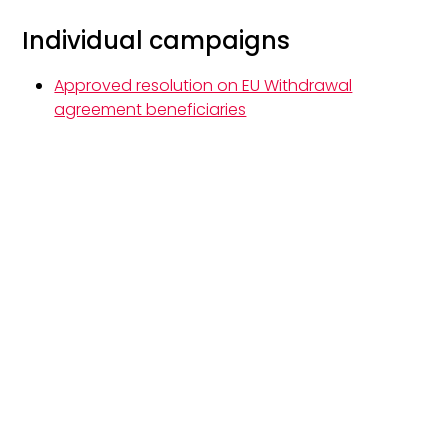
Individual campaigns
Approved resolution on EU Withdrawal
agreement beneficiaries