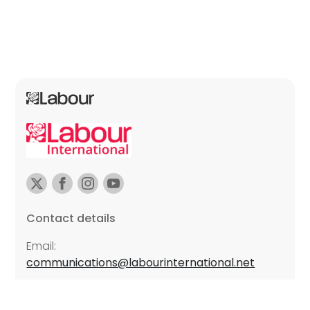
Contact details
Email:
communications@labourinternational.net
Further details