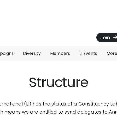
Join
paigns
Diversity
Members
LI Events
Mor
Structure
ernational (LI) has the status of a Constituency L
ch means we are entitled to send delegates to An