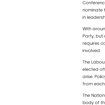
Conference
nominate 
in leadersh
With aroun
Party, but 
requires c
involved.
The Labour
elected of
arise. Pol
from each
The Nation
body of th