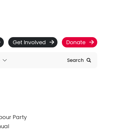
Get Involved
Donate
e
Search
abour Party
nual