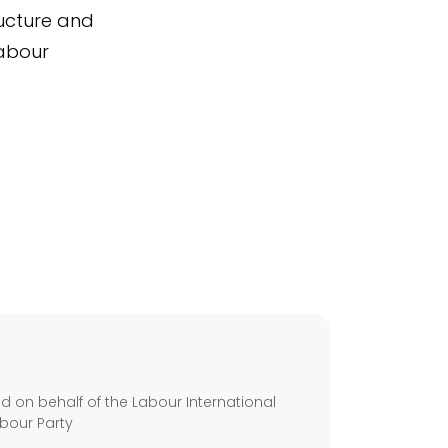
ucture and
Labour
s
 on behalf of the Labour International
bour Party