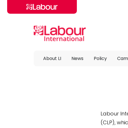
Skip to main content
About LI
News
Policy
Cam
Labour Int
(CLP), whi