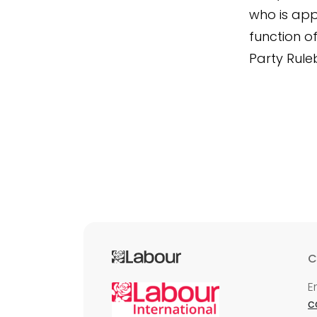
who is app
function o
Party Rule
C
E
c