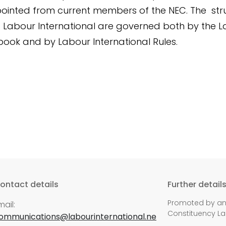
ointed from current members of the NEC. The str
f Labour International are governed both by the 
book and by Labour International Rules.
ontact details
Further detail
Promoted by and
mail:
Constituency La
ommunications@labourinternational.ne