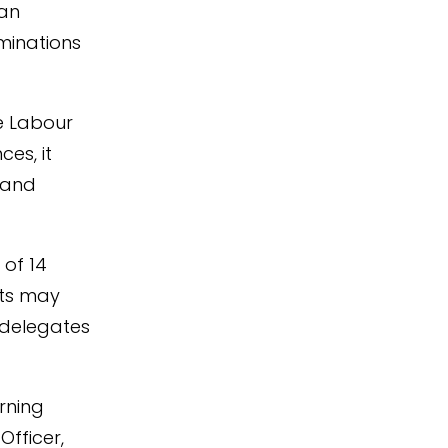
can
minations
he Labour
ces, it
 and
 of 14
sts may
 delegates
rning
Officer,