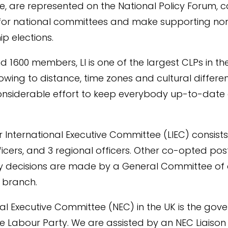
, are represented on the National Policy Forum, 
for national committees and make supporting no
ip elections.
d 1600 members, LI is one of the largest CLPs in t
owing to distance, time zones and cultural differen
onsiderable effort to keep everybody up-to-date
 International Executive Committee (LIEC) consists
ficers, and 3 regional officers. Other co-opted po
icy decisions are made by a General Committee of
 branch.
al Executive Committee (NEC) in the UK is the gove
e Labour Party. We are assisted by an NEC Liaison 